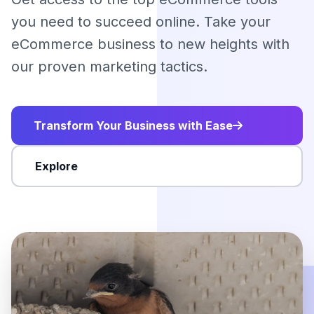
you need to succeed online. Take your
eCommerce business to new heights with
our proven marketing tactics.
Transform Your Business with Ease
Explore