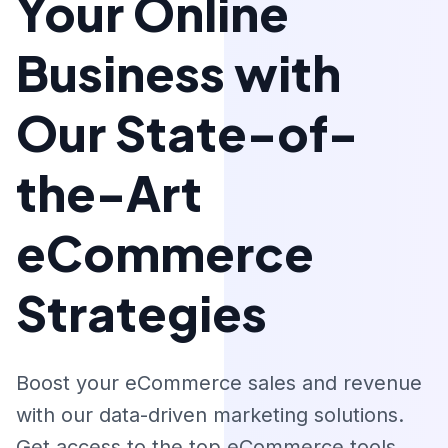
Your Online
Business with
Our State-of-
the-Art
eCommerce
Strategies
Boost your eCommerce sales and revenue
with our data-driven marketing solutions.
Get access to the top eCommerce tools