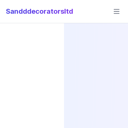
Sandddecoratorsltd