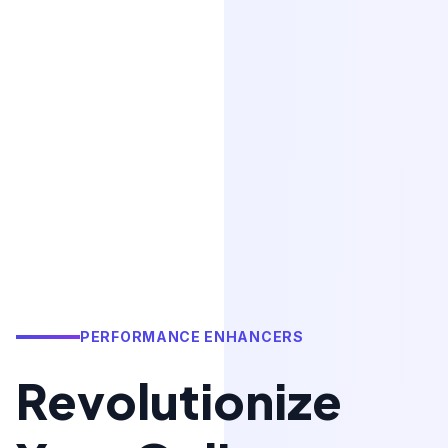
PERFORMANCE ENHANCERS
Revolutionize