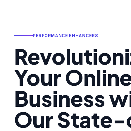
PERFORMANCE ENHANCERS
Revolution
Your Onlin
Business w
Our State-