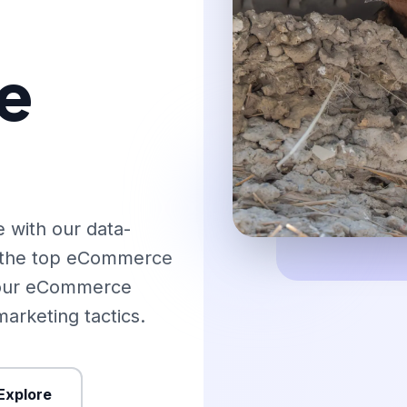
e
 with our data-
o the top eCommerce
 your eCommerce
arketing tactics.
Explore