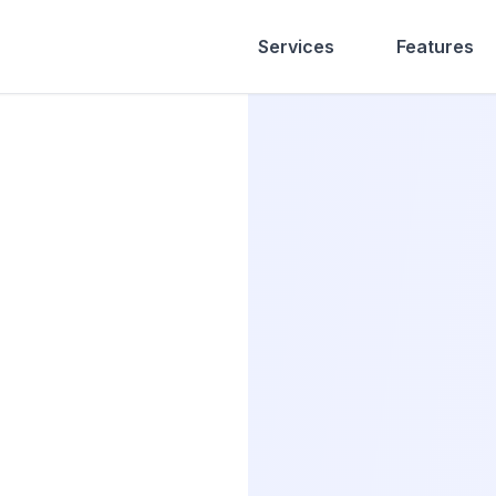
Services
Features