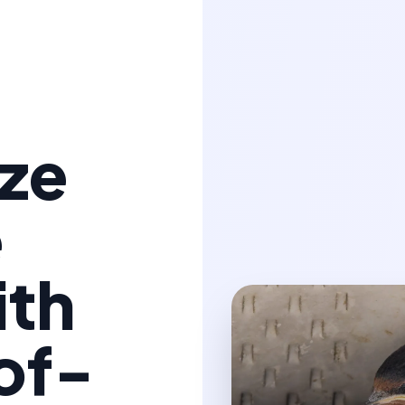
ize
e
ith
of-