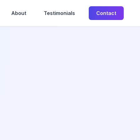
About
Testimonials
Contact