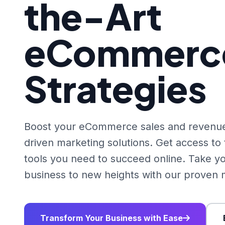
the-Art
eCommerc
Strategies
Boost your eCommerce sales and revenue
driven marketing solutions. Get access t
tools you need to succeed online. Take
business to new heights with our proven m
Transform Your Business with Ease