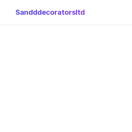
Sandddecoratorsltd