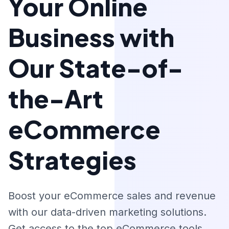
Your Online
Business with
Our State-of-
the-Art
eCommerce
Strategies
Boost your eCommerce sales and revenue
with our data-driven marketing solutions.
Get access to the top eCommerce tools