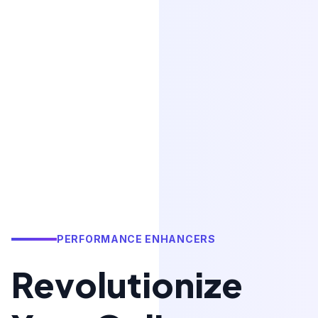
PERFORMANCE ENHANCERS
Revolutionize