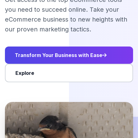
you need to succeed online. Take your
eCommerce business to new heights with
our proven marketing tactics.
Transform Your Business with Ease
Explore