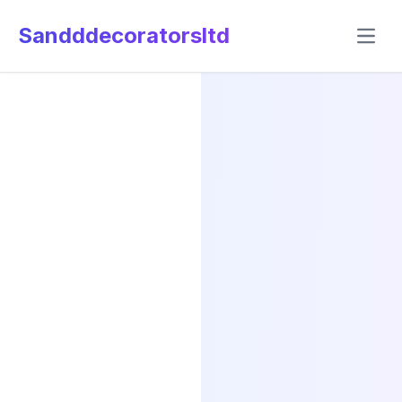
Sandddecoratorsltd